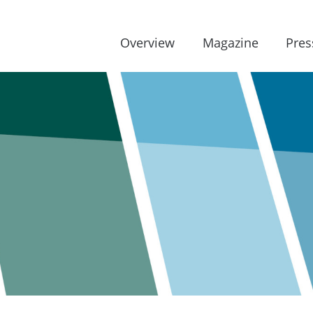
Overview
Magazine
Pres