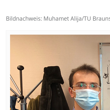
Bildnachweis: Muhamet Alija/TU Braun