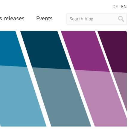
DE
EN
s releases
Events