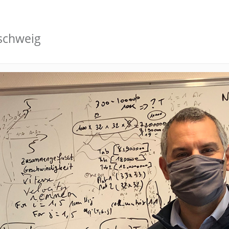
schweig