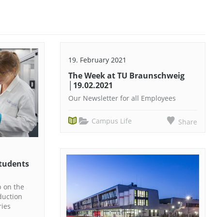
19. February 2021
The Week at TU Braunschweig
│19.02.2021
Our Newsletter for all Employees
Campus Life
Share
Students
p on the
duction
ries