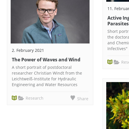
11. Februa
Active In
Parasites
Short port
the doctor
and Chemin
Infectives"
2. February 2021
The Power of Waves and Wind
Res
A short portrait of postdoctoral
researcher Christian Windt from the
Leichtweiß-Institute for Hydraulic
Engineering and Water Resources
Research
Share