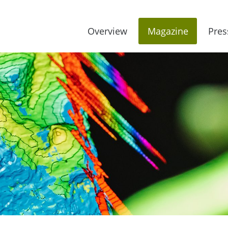
Overview
Magazine
Pres