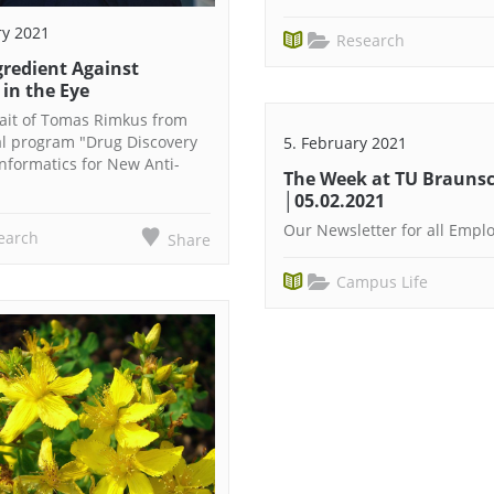
ry 2021
Research
gredient Against
 in the Eye
rait of Tomas Rimkus from
al program "Drug Discovery
5. February 2021
formatics for New Anti-
The Week at TU Brauns
│05.02.2021
Our Newsletter for all Empl
earch
Share
Campus Life