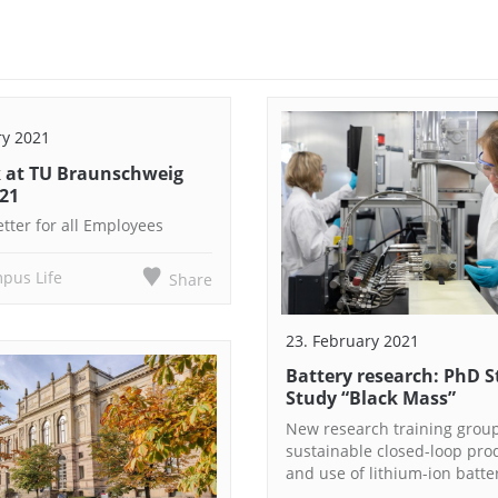
ry 2021
 at TU Braunschweig
021
tter for all Employees
pus Life
Share
23. February 2021
Battery research: PhD 
Study “Black Mass”
New research training grou
sustainable closed-loop pro
and use of lithium-ion batte