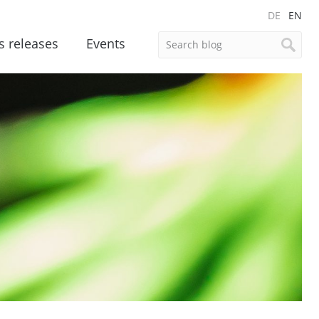
DE
EN
s releases
Events