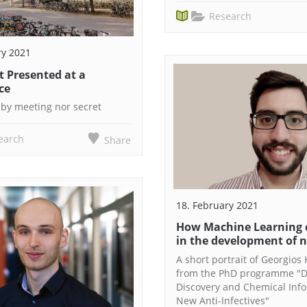
Research
ry 2021
t Presented at a
ce
bby meeting nor secret
earch
Share
18. February 2021
How Machine Learning 
in the development of 
A short portrait of Georgios 
from the PhD programme "
Discovery and Chemical Info
New Anti-Infectives"