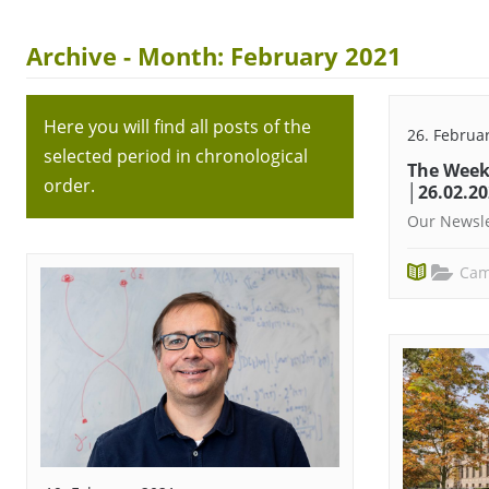
Archive - Month:
February 2021
Here you will find all posts of the
26. Februa
selected period in chronological
The Week
order.
│26.02.2
Our Newsle
Cam