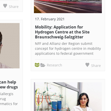
Share
17. February 2021
Mobility: Application for
Hydrogen Centre at the Site
Braunschweig-Salzgitter
NFF and Allianz der Region submit
concept for hydrogen centre in mobility
applications to federal government
Research
Share
can help
new drugs
Kallergis
Drug
rmatics for