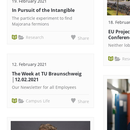
19. February 2021
In Pursuit of the Intangible
The particle experiment to find
18. Februa
Majorana fermions
EU Projec
Conferen
Research
Share
Neither lo
Res
12. February 2021
The Week at TU Braunschweig
│12.02.2021
Our Newsletter for all Employees
Campus Life
Share