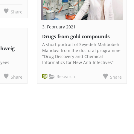
Share
3. February 2021
Drugs from gold compounds
A short portrait of Seyedeh Mahbobeh
chweig
Mahdavi from the doctoral programme
"Drug Discovery and Chemical
oyees
Informatics for New Anti-Infectives"
Research
Share
Share