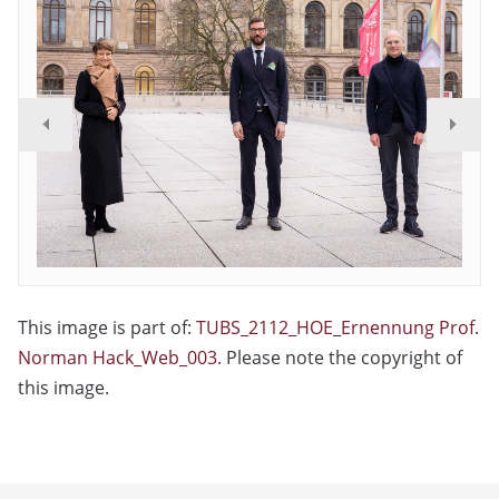
This image is part of:
TUBS_2112_HOE_Ernennung Prof.
Norman Hack_Web_003
. Please note the copyright of
this image.