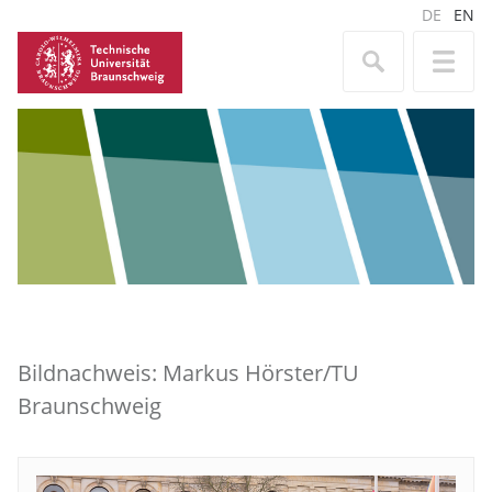
DE
EN
Bildnachweis: Markus Hörster/TU
Braunschweig