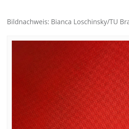
Bildnachweis: Bianca Loschinsky/TU B