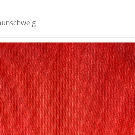
raunschweig