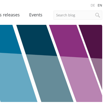
DE
EN
s releases
Events