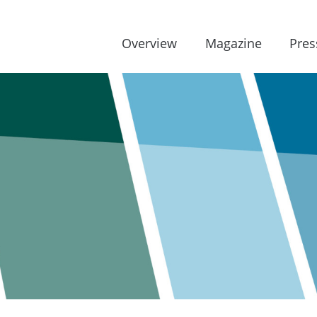
Overview
Magazine
Pres