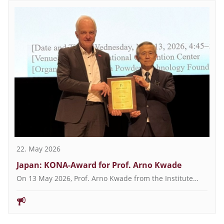
22. May 2026
Japan: KONA-Award for Prof. Arno Kwade
On 13 May 2026, Prof. Arno Kwade from the Institute…