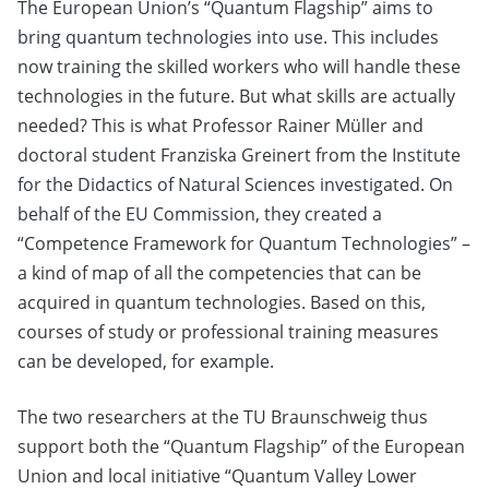
The European Union’s “Quantum Flagship” aims to
bring quantum technologies into use. This includes
now training the skilled workers who will handle these
technologies in the future. But what skills are actually
needed? This is what Professor Rainer Müller and
doctoral student Franziska Greinert from the Institute
for the Didactics of Natural Sciences investigated. On
behalf of the EU Commission, they created a
“Competence Framework for Quantum Technologies” –
a kind of map of all the competencies that can be
acquired in quantum technologies. Based on this,
courses of study or professional training measures
can be developed, for example.
The two researchers at the TU Braunschweig thus
support both the “Quantum Flagship” of the European
Union and local initiative “Quantum Valley Lower