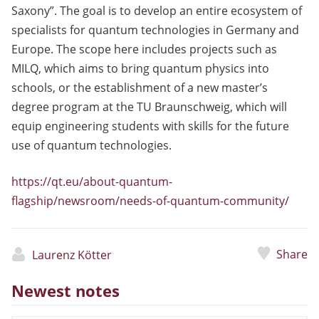
Saxony”. The goal is to develop an entire ecosystem of
specialists for quantum technologies in Germany and
Europe. The scope here includes projects such as
MILQ, which aims to bring quantum physics into
schools, or the establishment of a new master’s
degree program at the TU Braunschweig, which will
equip engineering students with skills for the future
use of quantum technologies.
https://qt.eu/about-quantum-
flagship/newsroom/needs-of-quantum-community/
Share
Laurenz Kötter
Newest notes