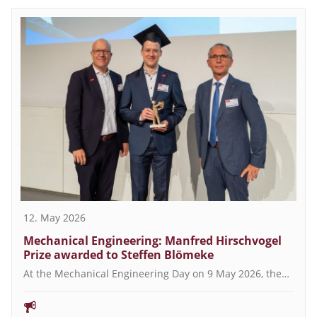
12. May 2026
Mechanical Engineering: Manfred Hirschvogel
Prize awarded to Steffen Blömeke
At the Mechanical Engineering Day on 9 May 2026, the…