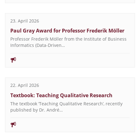
23. April 2026
Paul Gray Award for Professor Frederik Möller
Professor Frederik Möller from the Institute of Business
Informatics (Data-Driven…
22. April 2026
Textbook: Teaching Qualitative Research
The textbook ‘Teaching Qualitative Research’, recently
published by Dr. André…