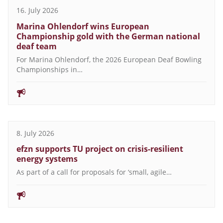
16. July 2026
Marina Ohlendorf wins European
Championship gold with the German national
deaf team
For Marina Ohlendorf, the 2026 European Deaf Bowling
Championships in…
8. July 2026
efzn supports TU project on crisis-resilient
energy systems
As part of a call for proposals for ‘small, agile…