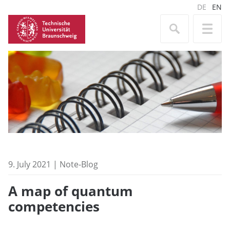
DE
EN
9. July 2021 | Note-Blog
A map of quantum
competencies