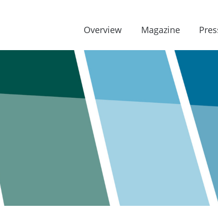
Overview
Magazine
Pres