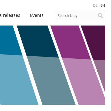
DE
EN
s releases
Events