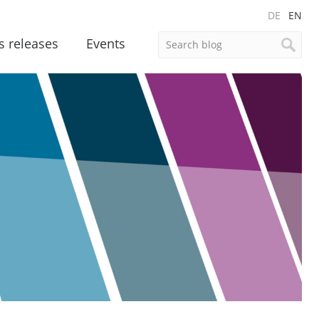
DE
EN
s releases
Events