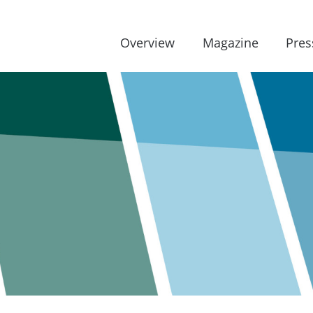
Overview
Magazine
Pres