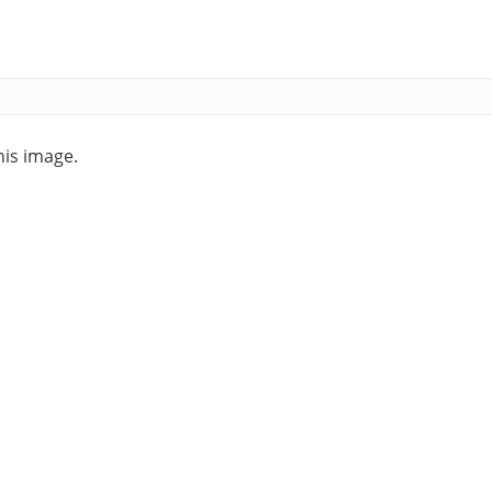
his image.