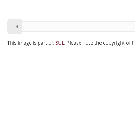
This image is part of:
SUL
. Please note the copyright of t