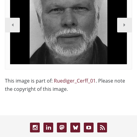
This image is part of:
Ruediger_Cerff_01
. Please note
the copyright of this image.