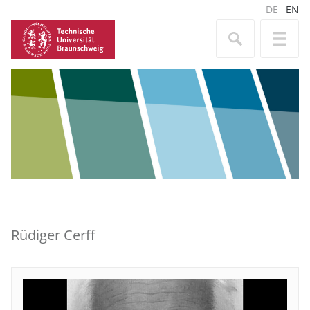
DE
EN
Rüdiger Cerff