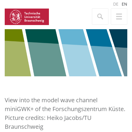
DE
EN
View into the model wave channel
miniGWK+ of the Forschungszentrum Küste.
Picture credits: Heiko Jacobs/TU
Braunschweig