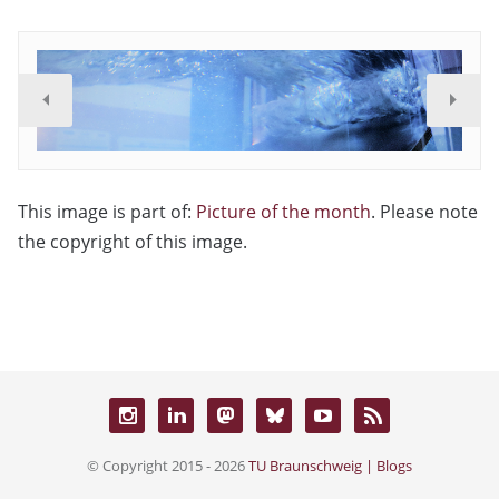
This image is part of:
Picture of the month
. Please note
the copyright of this image.
© Copyright 2015 - 2026
TU Braunschweig | Blogs