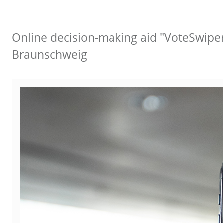
Online decision-making aid "VoteSwiper
Braunschweig