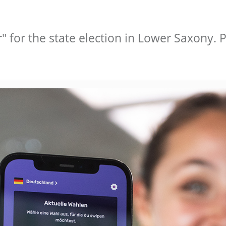
" for the state election in Lower Saxony.