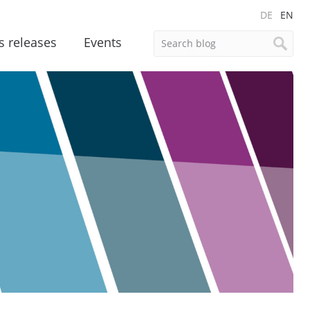
DE
EN
s releases
Events