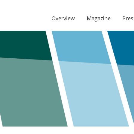
Overview
Magazine
Pres