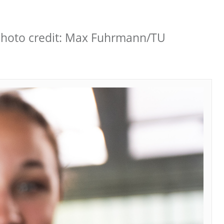
 Photo credit: Max Fuhrmann/TU