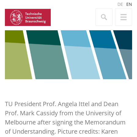
DE
EN
TU President Prof. Angela Ittel and Dean
Prof. Mark Cassidy from the University of
Melbourne after signing the Memorandum
of Understanding. Picture credits: Karen