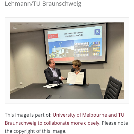
Lehmann/TU Braunschweig
This image is part of:
University of Melbourne and TU
Braunschweig to collaborate more closely
. Please note
the copyright of this image.