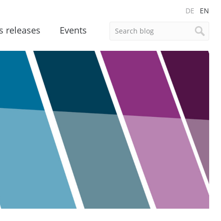
DE
EN
s releases
Events