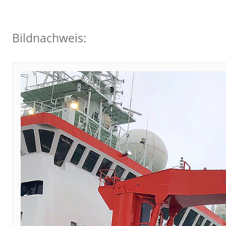
Bildnachweis: