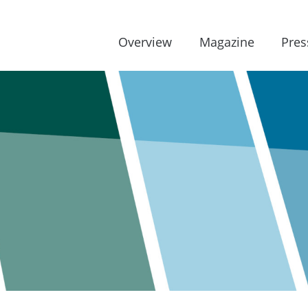
Overview
Magazine
Pres