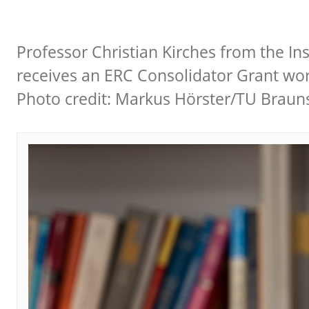
Professor Christian Kirches from the In
receives an ERC Consolidator Grant wort
Photo credit: Markus Hörster/TU Brau