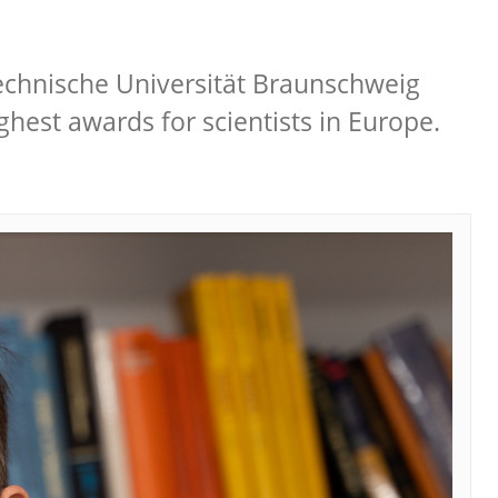
Technische Universität Braunschweig
hest awards for scientists in Europe.