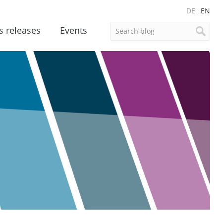
DE
EN
s releases
Events