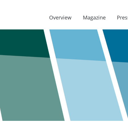
Overview
Magazine
Pres