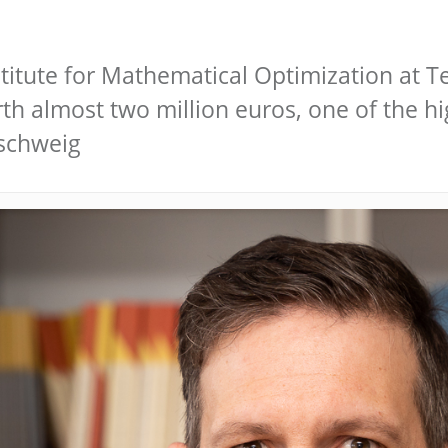
stitute for Mathematical Optimization at 
h almost two million euros, one of the hig
nschweig