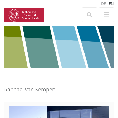
DE
EN
Raphael van Kempen