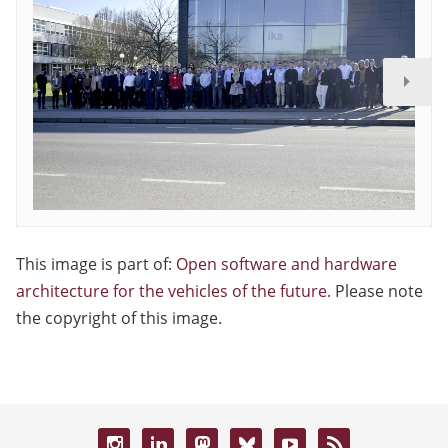
This image is part of:
Open software and hardware
architecture for the vehicles of the future
. Please note
the copyright of this image.