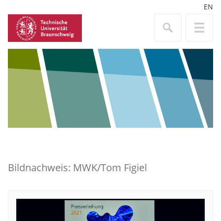
EN
Bildnachweis: MWK/Tom Figiel