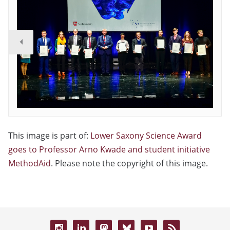
This image is part of:
Lower Saxony Science Award
goes to Professor Arno Kwade and student initiative
MethodAid
. Please note the copyright of this image.