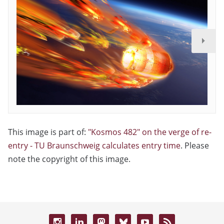
This image is part of:
"Kosmos 482" on the verge of re-
entry - TU Braunschweig calculates entry time
. Please
note the copyright of this image.