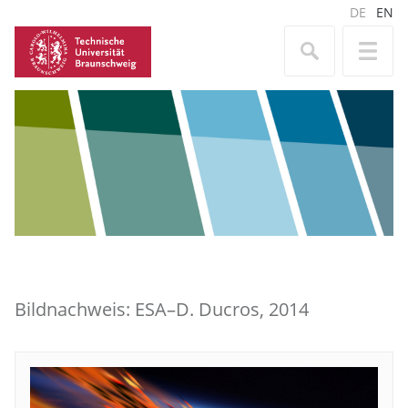
DE
EN
Bildnachweis: ESA–D. Ducros, 2014