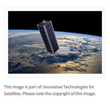
This image is part of:
Innovative Technologies for
Satellites
. Please note the copyright of this image.