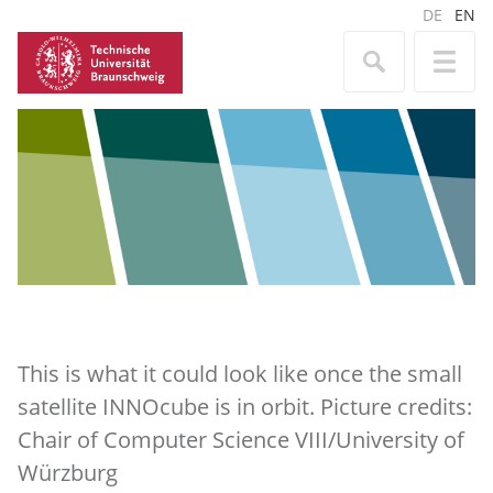
DE
EN
This is what it could look like once the small
satellite INNOcube is in orbit. Picture credits:
Chair of Computer Science VIII/University of
Würzburg