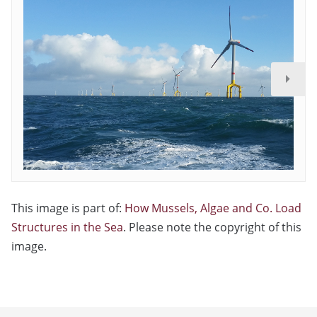
This image is part of:
How Mussels, Algae and Co. Load
Structures in the Sea
. Please note the copyright of this
image.