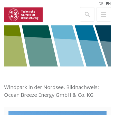
DE
EN
Windpark in der Nordsee. Bildnachweis:
Ocean Breeze Energy GmbH & Co. KG