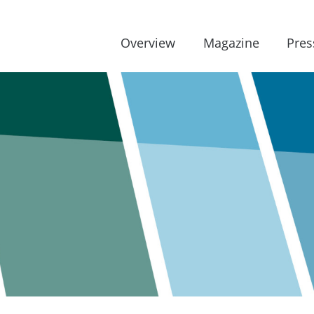
Overview
Magazine
Pres