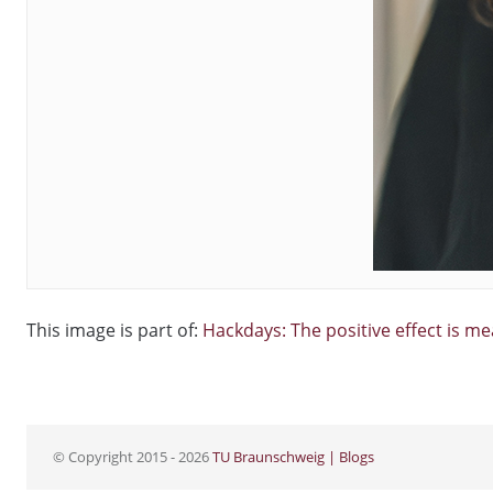
This image is part of:
Hackdays: The positive effect is m
© Copyright 2015 - 2026
TU Braunschweig | Blogs