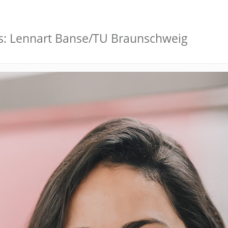
s: Lennart Banse/TU Braunschweig