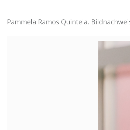
Pammela Ramos Quintela. Bildnachwei