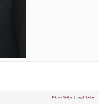
Privacy Notice
Legal Notice