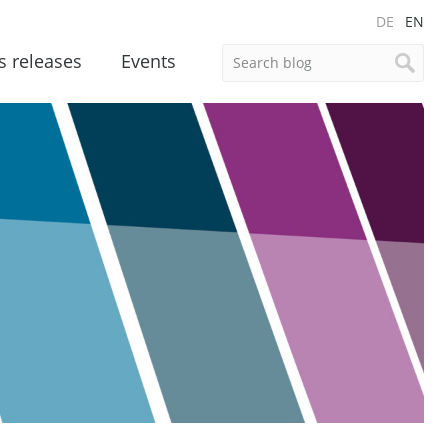
DE
EN
s releases
Events