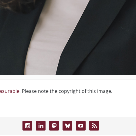
easurable
. Please note the copyright of this image.