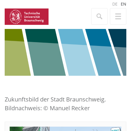
DE
EN
Zukunftsbild der Stadt Braunschweig.
Bildnachweis: © Manuel Recker