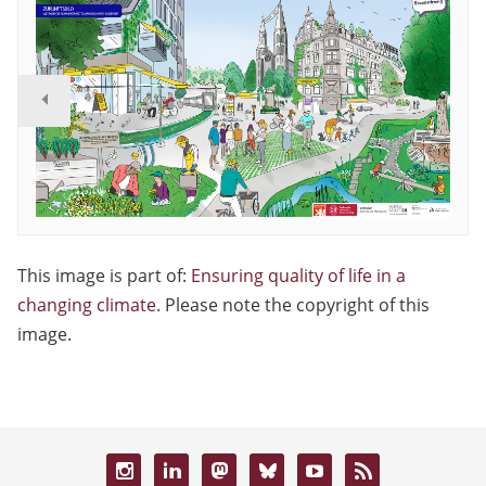
This image is part of:
Ensuring quality of life in a
changing climate
. Please note the copyright of this
image.