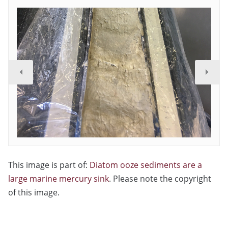
This image is part of:
Diatom ooze sediments are a
large marine mercury sink
. Please note the copyright
of this image.