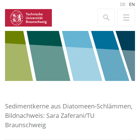
DE
EN
Sedimentkerne aus Diatomeen-Schlämmen,
Bildnachweis: Sara Zaferani/TU
Braunschweig