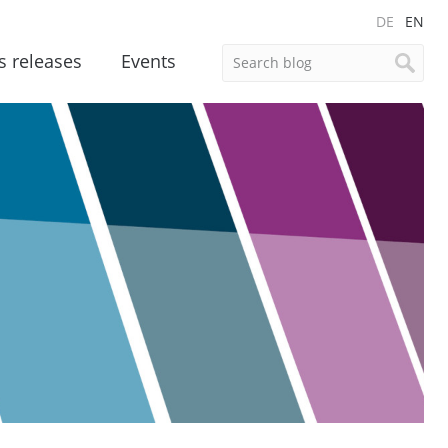
DE
EN
s releases
Events