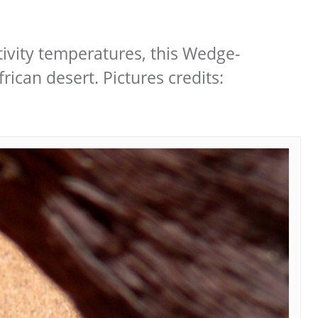
ctivity temperatures, this Wedge-
rican desert. Pictures credits: