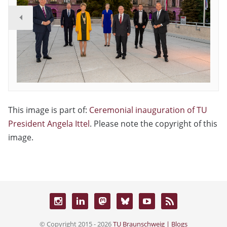
This image is part of:
Ceremonial inauguration of TU
President Angela Ittel
. Please note the copyright of this
image.
© Copyright 2015 - 2026
TU Braunschweig | Blogs