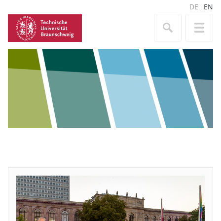
DE
EN