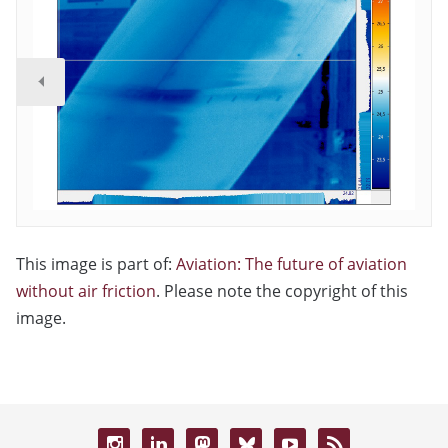
This image is part of:
Aviation: The future of aviation
without air friction
. Please note the copyright of this
image.