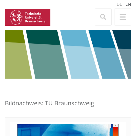
DE
EN
Bildnachweis: TU Braunschweig