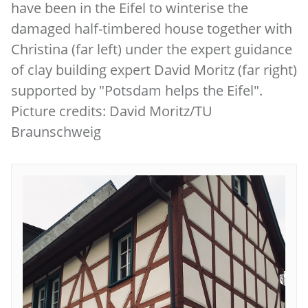
have been in the Eifel to winterise the
damaged half-timbered house together with
Christina (far left) under the expert guidance
of clay building expert David Moritz (far right)
supported by "Potsdam helps the Eifel".
Picture credits: David Moritz/TU
Braunschweig