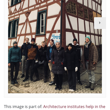
This image is part of:
Architecture institutes help in the