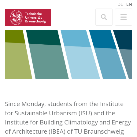
DE
EN
Since Monday, students from the Institute
for Sustainable Urbanism (ISU) and the
Institute for Building Climatology and Energy
of Architecture (IBEA) of TU Braunschweig