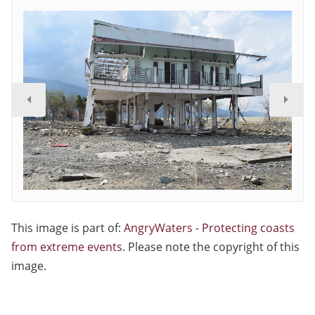
This image is part of:
AngryWaters - Protecting coasts
from extreme events
. Please note the copyright of this
image.