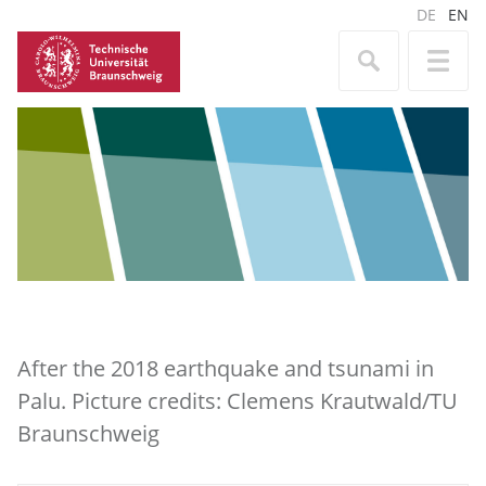
DE
EN
After the 2018 earthquake and tsunami in
Palu. Picture credits: Clemens Krautwald/TU
Braunschweig