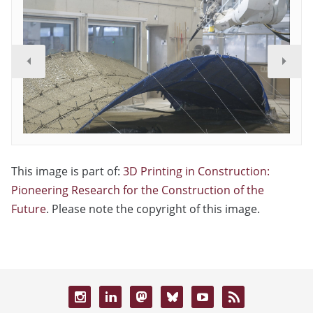
This image is part of:
3D Printing in Construction:
Pioneering Research for the Construction of the
Future
. Please note the copyright of this image.