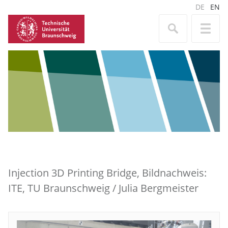
DE
EN
Injection 3D Printing Bridge, Bildnachweis:
ITE, TU Braunschweig / Julia Bergmeister