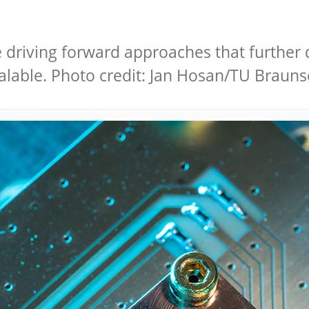
 driving forward approaches that further 
lable. Photo credit: Jan Hosan/TU Braun