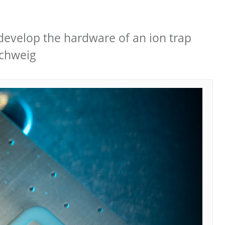
develop the hardware of an ion trap
schweig