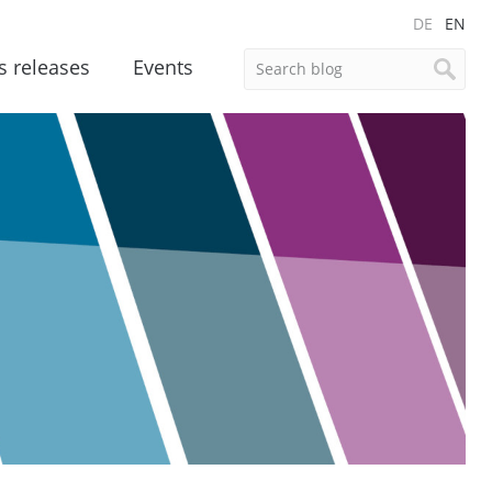
DE
EN
s releases
Events