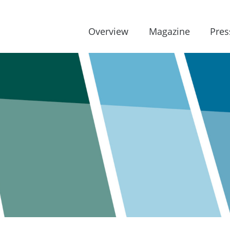
Overview
Magazine
Pres