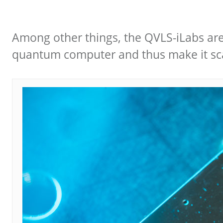
Among other things, the QVLS-iLabs are
quantum computer and thus make it sca