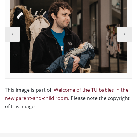
This image is part of:
Welcome of the TU babies in the
new parent-and-child room
. Please note the copyright
of this image.