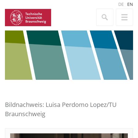
DE
EN
Bildnachweis: Luisa Perdomo Lopez/TU
Braunschweig