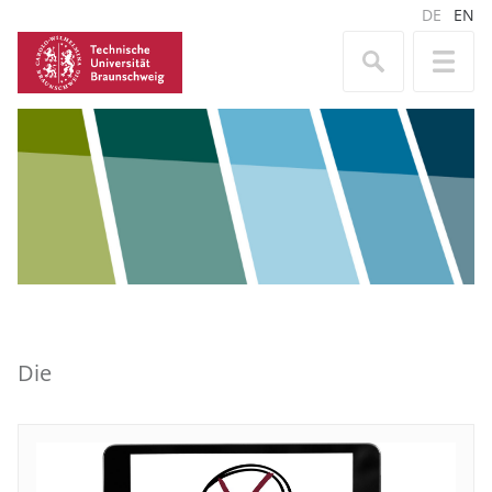
DE
EN
Die