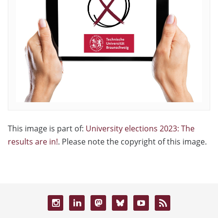
This image is part of:
University elections 2023: The
results are in!
. Please note the copyright of this image.