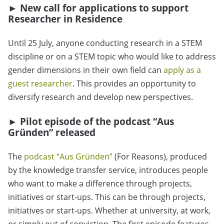
►
New call for applications to support
Researcher in Residence
Until 25 July, anyone conducting research in a STEM
discipline or on a STEM topic who would like to address
gender dimensions in their own field can
apply as a
guest researcher
. This provides an opportunity to
diversify research and develop new perspectives.
►
Pilot episode of the podcast “Aus
Gründen” released
The
podcast “Aus Gründen”
(For Reasons), produced
by the knowledge transfer service, introduces people
who want to make a difference through projects,
initiatives or start-ups. This can be through projects,
initiatives or start-ups. Whether at university, at work,