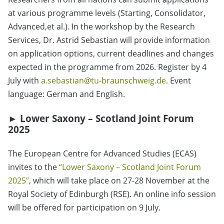
at various programme levels (Starting, Consolidator,
Advanced,et al.). In the workshop by the Research
Services, Dr. Astrid Sebastian will provide information
on application options, current deadlines and changes
expected in the programme from 2026. Register by 4
July with
a.sebastian@tu-braunschweig.de
. Event
language: German and English.
►
Lower Saxony – Scotland Joint Forum
2025
The European Centre for Advanced Studies (ECAS)
invites to the
“Lower Saxony – Scotland Joint Forum
2025”
, which will take place on 27-28 November at the
Royal Society of Edinburgh (RSE). An online info session
will be offered for participation on 9 July.