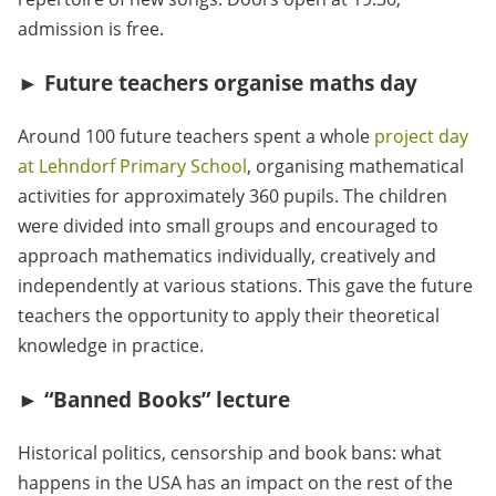
admission is free.
►
Future teachers organise maths day
Around 100 future teachers spent a whole
project day
at Lehndorf Primary School
, organising mathematical
activities for approximately 360 pupils. The children
were divided into small groups and encouraged to
approach mathematics individually, creatively and
independently at various stations. This gave the future
teachers the opportunity to apply their theoretical
knowledge in practice.
► “Banned Books” lecture
Historical politics, censorship and book bans: what
happens in the USA has an impact on the rest of the