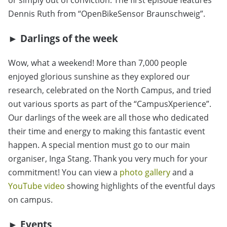
or simply out of conviction. The first episode features
Dennis Ruth from “OpenBikeSensor Braunschweig”.
► Darlings of the week
Wow, what a weekend! More than 7,000 people
enjoyed glorious sunshine as they explored our
research, celebrated on the North Campus, and tried
out various sports as part of the “CampusXperience”.
Our darlings of the week are all those who dedicated
their time and energy to making this fantastic event
happen. A special mention must go to our main
organiser, Inga Stang. Thank you very much for your
commitment! You can view a
photo gallery
and a
YouTube video
showing highlights of the eventful days
on campus.
► Events