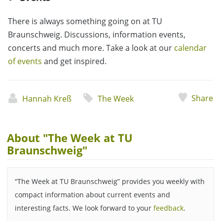
There is always something going on at TU
Braunschweig. Discussions, information events,
concerts and much more. Take a look at our
calendar
of events
and get inspired.
Share
Hannah Kreß
The Week
About "The Week at TU
Braunschweig"
“The Week at TU Braunschweig” provides you weekly with
compact information about current events and
interesting facts. We look forward to your
feedback
.