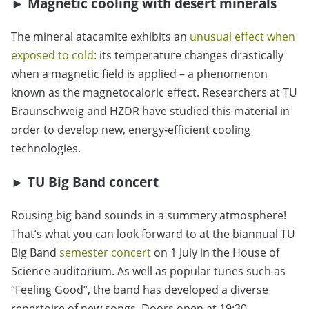
►
Magnetic cooling with desert minerals
The mineral atacamite exhibits an
unusual effect when
exposed to cold
: its temperature changes drastically
when a magnetic field is applied – a phenomenon
known as the magnetocaloric effect. Researchers at TU
Braunschweig and HZDR have studied this material in
order to develop new, energy-efficient cooling
technologies.
►
TU Big Band concert
Rousing big band sounds in a summery atmosphere!
That’s what you can look forward to at the biannual TU
Big Band
semester concert
on 1 July in the House of
Science auditorium. As well as popular tunes such as
“Feeling Good”, the band has developed a diverse
repertoire of new songs. Doors open at 19:30,