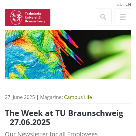
DE
EN
27. June 2025 | Magazine:
Campus Life
The Week at TU Braunschweig
│27.06.2025
Our Newsletter for all Employees