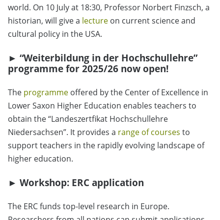
world. On 10 July at 18:30, Professor Norbert Finzsch, a
historian, will give a
lecture
on current science and
cultural policy in the USA.
►
“Weiterbildung in der Hochschullehre”
programme for 2025/26 now open!
The
programme
offered by the Center of Excellence in
Lower Saxon Higher Education enables teachers to
obtain the “Landeszertfikat Hochschullehre
Niedersachsen”. It provides a
range of courses
to
support teachers in the rapidly evolving landscape of
higher education.
►
Workshop: ERC application
The ERC funds top-level research in Europe.
Researchers from all nations can submit applications