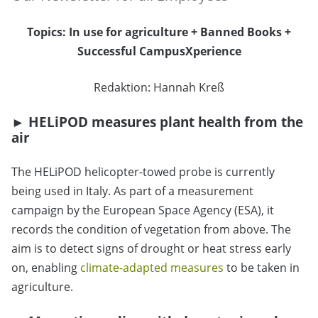
Topics: In use for agriculture + Banned Books +
Successful CampusXperience
Redaktion:
Hannah Kreß
►
HELiPOD measures plant health from the
air
The HELiPOD helicopter-towed probe is currently
being used in Italy. As part of a measurement
campaign by the European Space Agency (ESA), it
records the condition of vegetation from above. The
aim is to detect signs of drought or heat stress early
on, enabling
climate-adapted measures
to be taken in
agriculture.