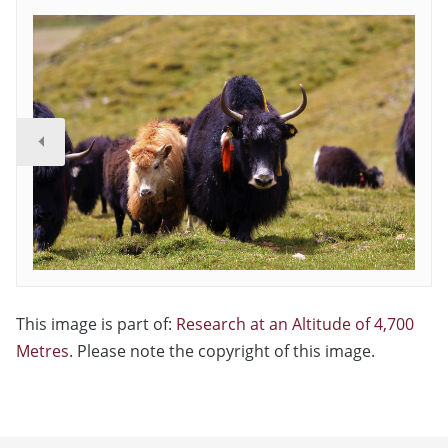
This image is part of:
Research at an Altitude of 4,700
Metres
. Please note the copyright of this image.