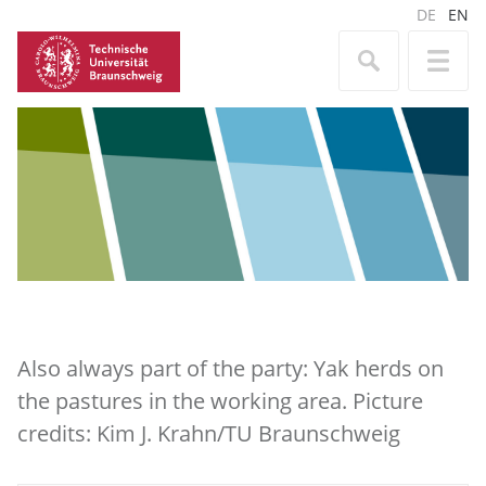
DE
EN
Also always part of the party: Yak herds on
the pastures in the working area. Picture
credits: Kim J. Krahn/TU Braunschweig