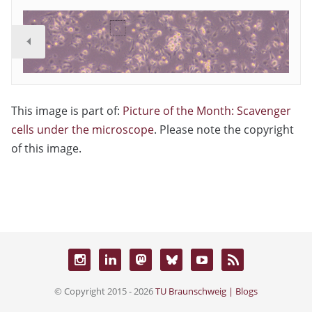
This image is part of:
Picture of the Month: Scavenger
cells under the microscope
. Please note the copyright
of this image.
© Copyright 2015 - 2026
TU Braunschweig | Blogs