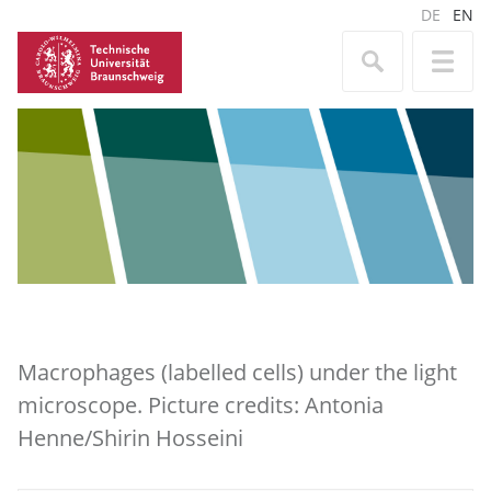
DE
EN
Macrophages (labelled cells) under the light
microscope. Picture credits: Antonia
Henne/Shirin Hosseini