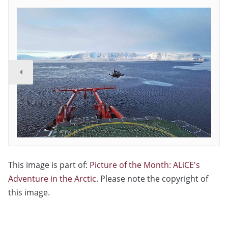
This image is part of:
Picture of the Month: ALiCE's
Adventure in the Arctic
. Please note the copyright of
this image.