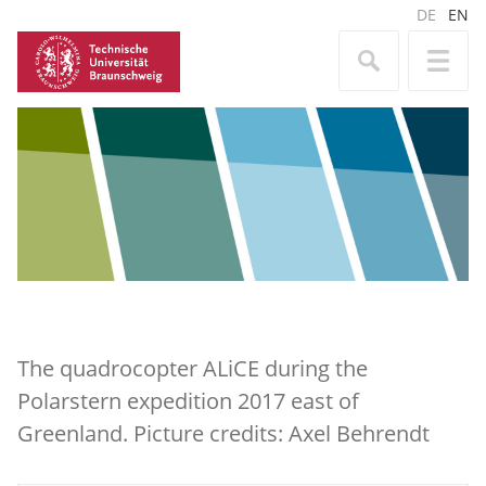
DE
EN
The quadrocopter ALiCE during the
Polarstern expedition 2017 east of
Greenland. Picture credits: Axel Behrendt