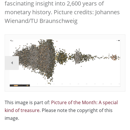
fascinating insight into 2,600 years of
monetary history. Picture credits: Johannes
Wienand/TU Braunschweig
This image is part of:
Picture of the Month: A special
kind of treasure
. Please note the copyright of this
image.