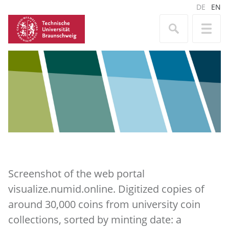
DE
EN
Screenshot of the web portal
visualize.numid.online. Digitized copies of
around 30,000 coins from university coin
collections, sorted by minting date: a