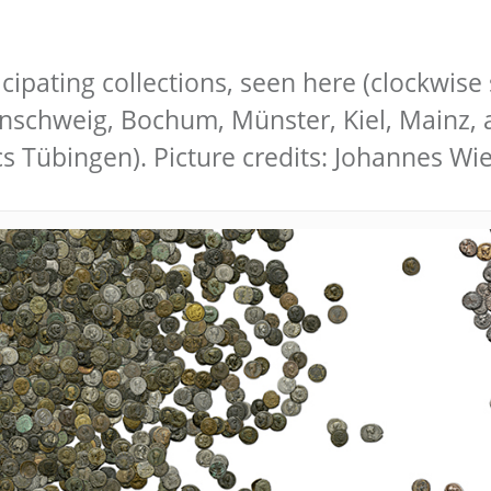
icipating collections, seen here (clockwise 
unschweig, Bochum, Münster, Kiel, Mainz, 
cs Tübingen). Picture credits: Johannes 