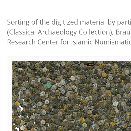
Sorting of the digitized material by part
(Classical Archaeology Collection), Bra
Research Center for Islamic Numismati