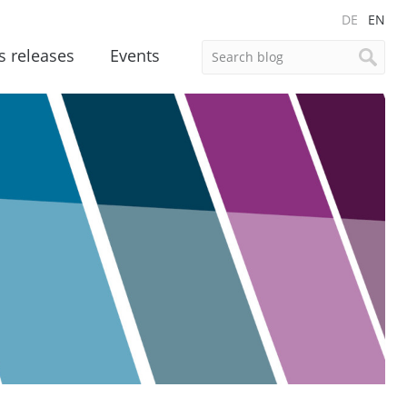
DE
EN
s releases
Events