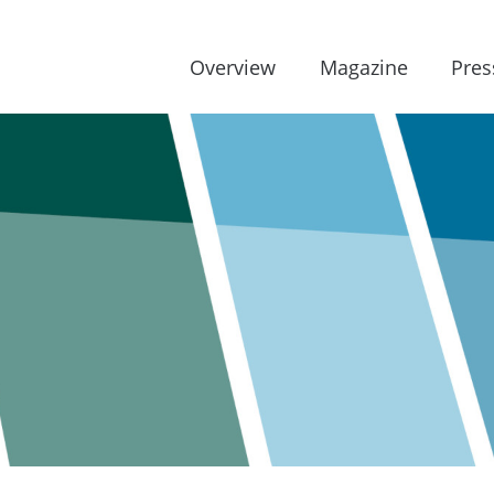
Overview
Magazine
Pres