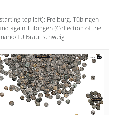
starting top left): Freiburg, Tübingen
and again Tübingen (Collection of the
Wienand/TU Braunschweig