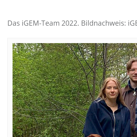
Das iGEM-Team 2022. Bildnachweis: i