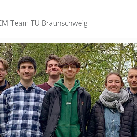
GEM-Team TU Braunschweig