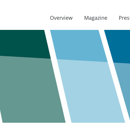
Overview
Magazine
Pres