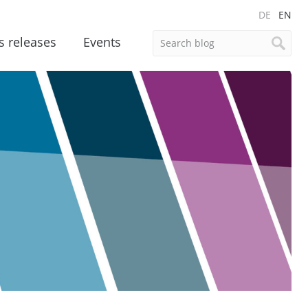
DE
EN
s releases
Events