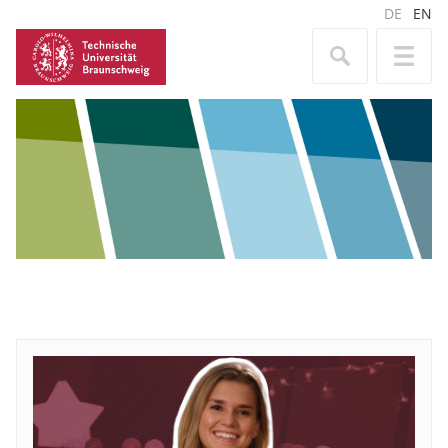
DE
EN