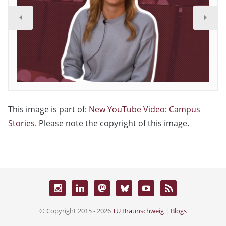
This image is part of:
New YouTube Video: Campus
Stories
. Please note the copyright of this image.
© Copyright 2015 - 2026
TU Braunschweig | Blogs