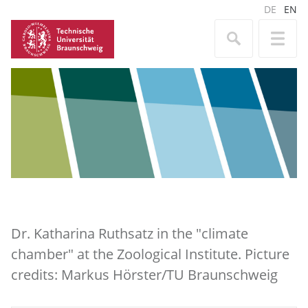
DE
EN
Dr. Katharina Ruthsatz in the "climate
chamber" at the Zoological Institute. Picture
credits: Markus Hörster/TU Braunschweig