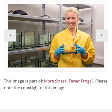
This image is part of:
More Stress, Fewer Frogs?
. Please
note the copyright of this image.