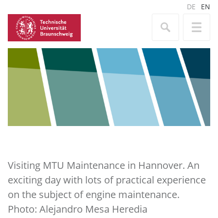
DE
EN
Visiting MTU Maintenance in Hannover. An
exciting day with lots of practical experience
on the subject of engine maintenance.
Photo: Alejandro Mesa Heredia