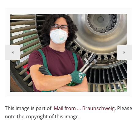
This image is part of:
Mail from … Braunschweig
. Please
note the copyright of this image.