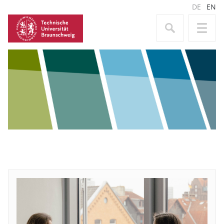
DE
EN