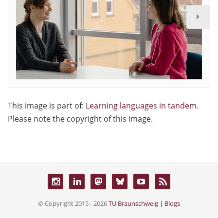
This image is part of:
Learning languages in tandem
.
Please note the copyright of this image.
© Copyright 2015 - 2026
TU Braunschweig | Blogs