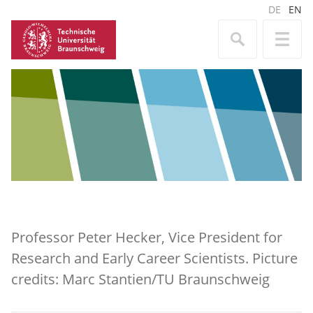
DE
EN
Professor Peter Hecker, Vice President for
Research and Early Career Scientists. Picture
credits: Marc Stantien/TU Braunschweig