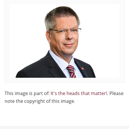
This image is part of:
It's the heads that matter!
. Please
note the copyright of this image.