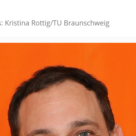
s: Kristina Rottig/TU Braunschweig