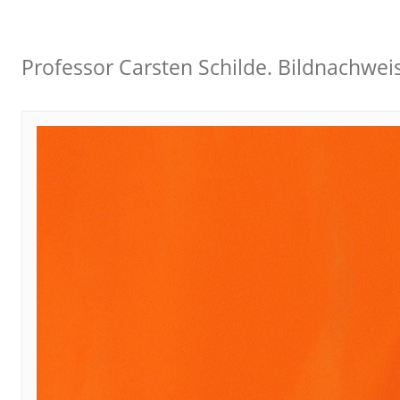
Professor Carsten Schilde. Bildnachwei