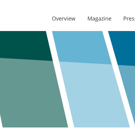
Overview
Magazine
Pres