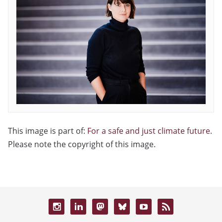
This image is part of:
For a safe and just climate future
.
Please note the copyright of this image.