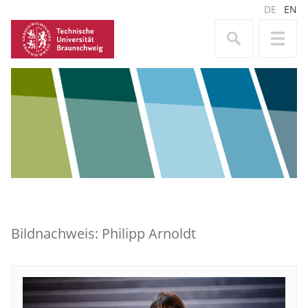
DE
EN
Bildnachweis: Philipp Arnoldt