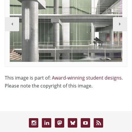
This image is part of:
Award-winning student designs
.
Please note the copyright of this image.