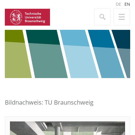
DE
EN
Bildnachweis: TU Braunschweig