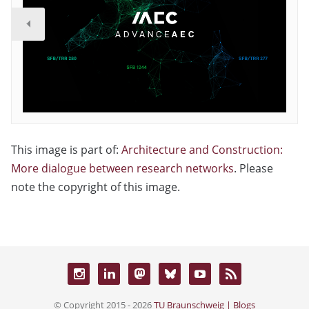
This image is part of:
Architecture and Construction:
More dialogue between research networks
. Please
note the copyright of this image.
© Copyright 2015 - 2026
TU Braunschweig | Blogs