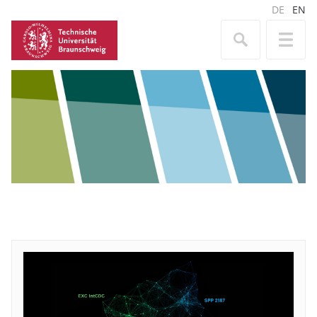
DE
EN