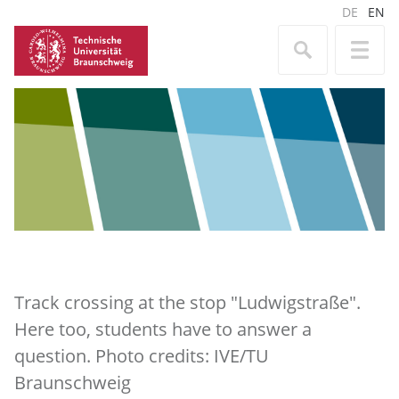
DE
EN
Track crossing at the stop "Ludwigstraße".
Here too, students have to answer a
question. Photo credits: IVE/TU
Braunschweig