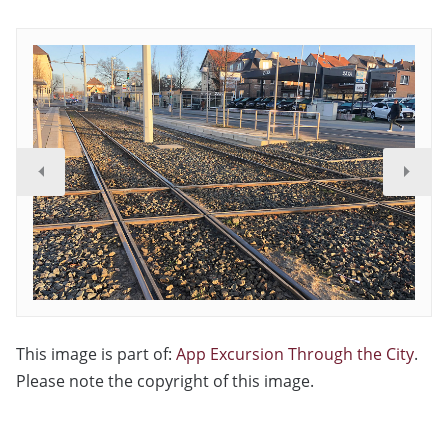
This image is part of:
App Excursion Through the City
.
Please note the copyright of this image.