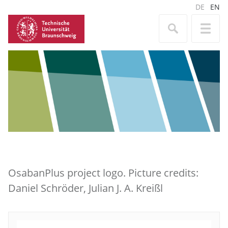
DE
EN
OsabanPlus project logo. Picture credits:
Daniel Schröder, Julian J. A. Kreißl