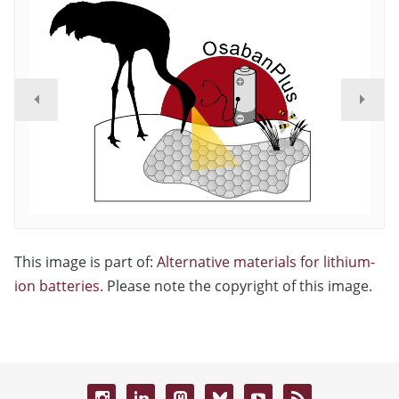
This image is part of:
Alternative materials for lithium-
ion batteries
. Please note the copyright of this image.