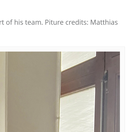
t of his team. Piture credits: Matthias