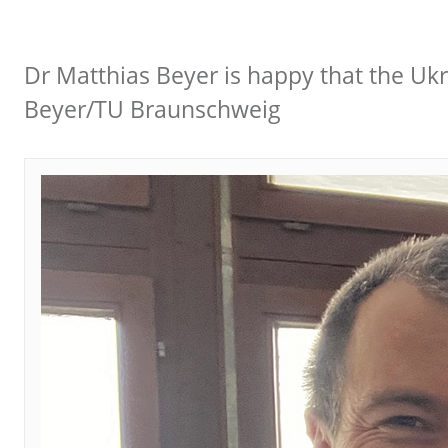
Dr Matthias Beyer is happy that the Ukra
Beyer/TU Braunschweig