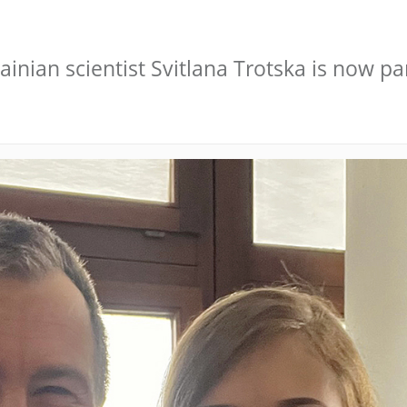
inian scientist Svitlana Trotska is now par