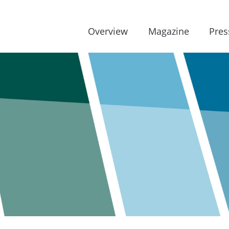
Overview
Magazine
Pres