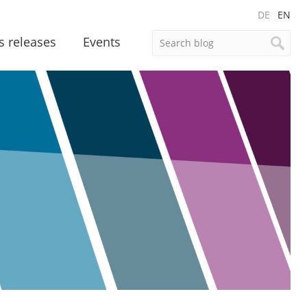
DE
EN
s releases
Events