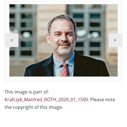
This image is part of:
Krafczyk_Manfred_ROTH_2020_01_1500
. Please note
the copyright of this image.