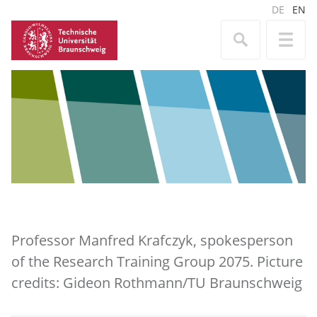
DE
EN
Professor Manfred Krafczyk, spokesperson
of the Research Training Group 2075. Picture
credits: Gideon Rothmann/TU Braunschweig